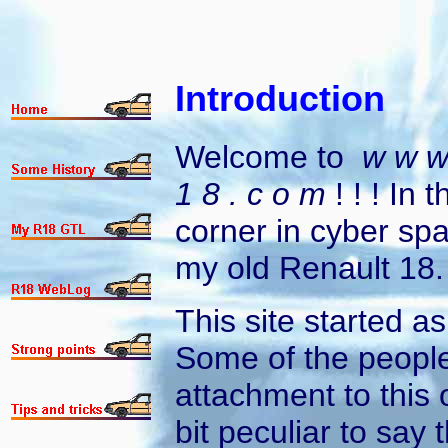
Introduction
Welcome to
w w w 
1 8 . c o m
! ! ! In 
corner in cyber sp
my old Renault 18.
This site started a
Some of the peopl
attachment to this 
bit peculiar to say 