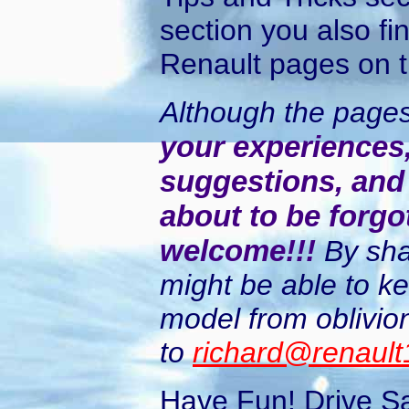
section you also fi
Renault pages on 
Although the page
your experiences, 
suggestions, and 
about to be forgo
welcome!!!
By sha
might be able to k
model from oblivion
to
richard@renaul
Have Fun! Drive S