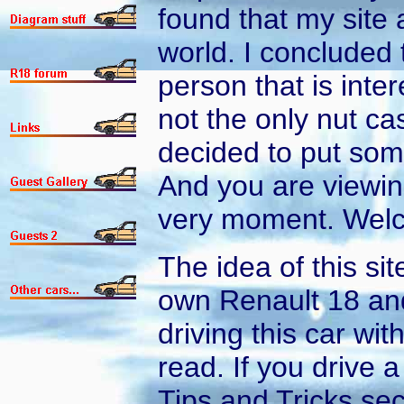
found that my site a
world. I concluded 
person that is inte
not the only nut cas
decided to put som
And you are viewing
very moment. Welc
The idea of this si
own Renault 18 and
driving this car wi
read. If you drive 
Tips and Tricks sec